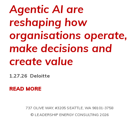
Agentic AI are
reshaping how
organisations operate,
make decisions and
create value
1.27.26
Deloitte
READ MORE
737 OLIVE WAY, #3205 SEATTLE, WA 98101-3758
© LEADERSHIP ENERGY CONSULTING 2026