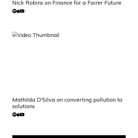
Nick Robins on Finance for a Fairer Future
Mathilda D'Silva on converting pollution to
solutions