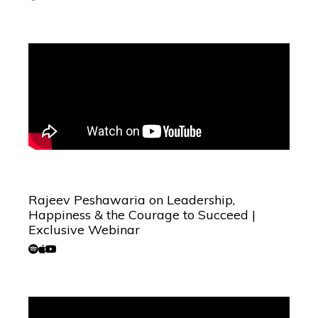
Rajeev Peshawaria on Leadership,
Happiness & the Courage to Succeed |
Exclusive Webinar