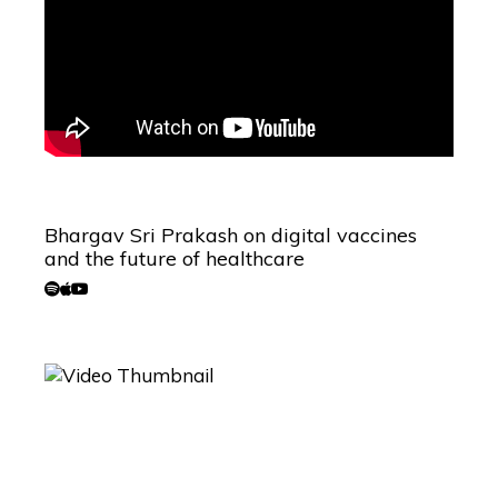
Bhargav Sri Prakash on digital vaccines
and the future of healthcare