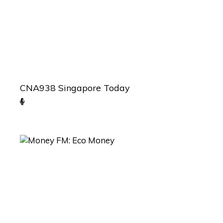
CNA938 Singapore Today