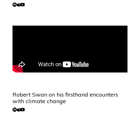
Robert Swan on his firsthand encounters
with climate change