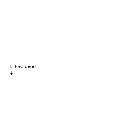
Is ESG dead