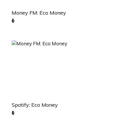
Money FM: Eco Money
Spotify: Eco Money