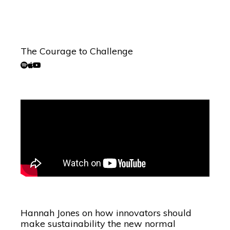
The Courage to Challenge
Hannah Jones on how innovators should
make sustainability the new normal