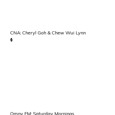
CNA: Cheryl Goh & Chew Wui Lynn
Omny FM: Saturday Mornings