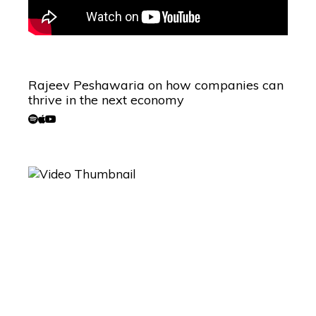
Rajeev Peshawaria on how companies can
thrive in the next economy