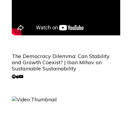
The Democracy Dilemma: Can Stability
and Growth Coexist? | Ilian Mihov on
Sustainable Sustainability