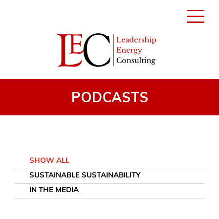
Toggle
navigati
PODCASTS
SHOW ALL
SUSTAINABLE SUSTAINABILITY
IN THE MEDIA