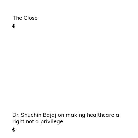
The Close
Dr. Shuchin Bajaj on making healthcare a
right not a privilege