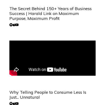
The Secret Behind 150+ Years of Business
Success | Harald Link on Maximum
Purpose, Maximum Profit
Why Telling People to Consume Less Is
Just... Unnatural