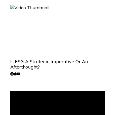
Is ESG A Strategic Imperative Or An
Afterthought?