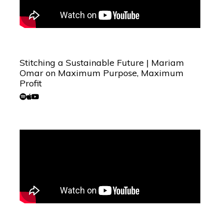
Stitching a Sustainable Future | Mariam
Omar on Maximum Purpose, Maximum
Profit