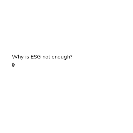
Why is ESG not enough?