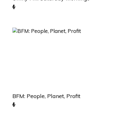
BFM: People, Planet, Profit