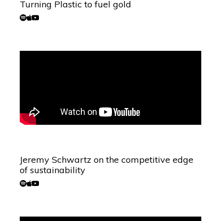
Turning Plastic to fuel gold
Jeremy Schwartz on the competitive edge
of sustainability