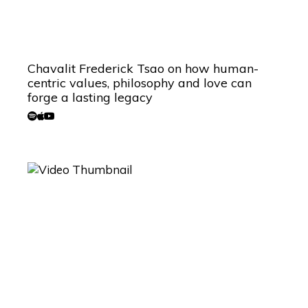
Chavalit Frederick Tsao on how human-
centric values, philosophy and love can
forge a lasting legacy