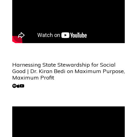
Harnessing State Stewardship for Social
Good | Dr. Kiran Bedi on Maximum Purpose,
Maximum Profit