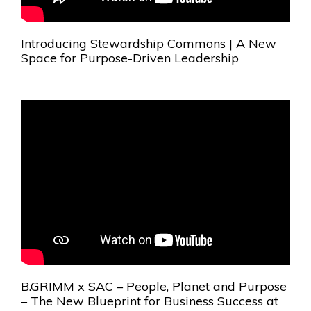
Introducing Stewardship Commons | A New
Space for Purpose-Driven Leadership
B.GRIMM x SAC – People, Planet and Purpose
– The New Blueprint for Business Success at