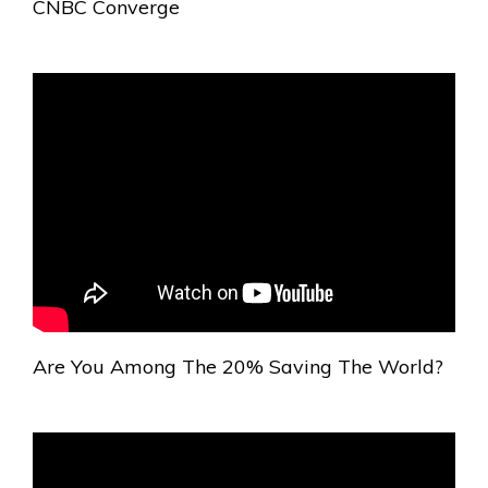
CNBC Converge
Are You Among The 20% Saving The World?