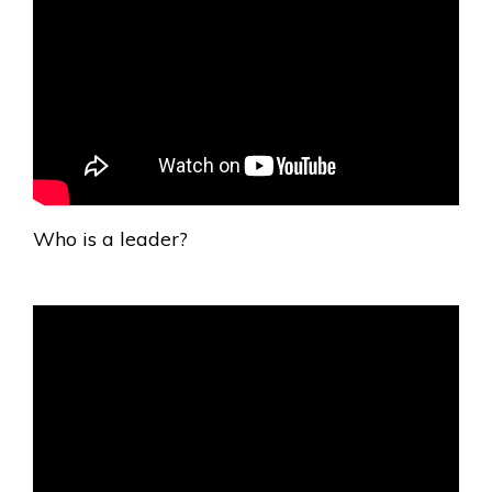
Who is a leader?