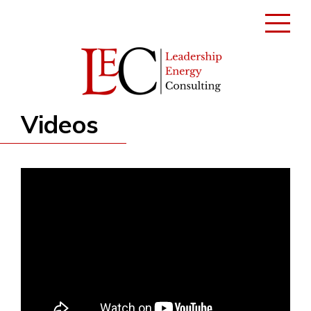
Toggle
navigati
Videos