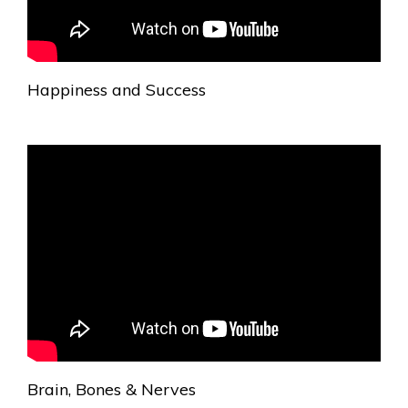
Happiness and Success
Brain, Bones & Nerves