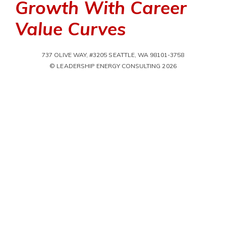
Growth With Career
Value Curves
737 OLIVE WAY, #3205 SEATTLE, WA 98101-3758
© LEADERSHIP ENERGY CONSULTING 2026