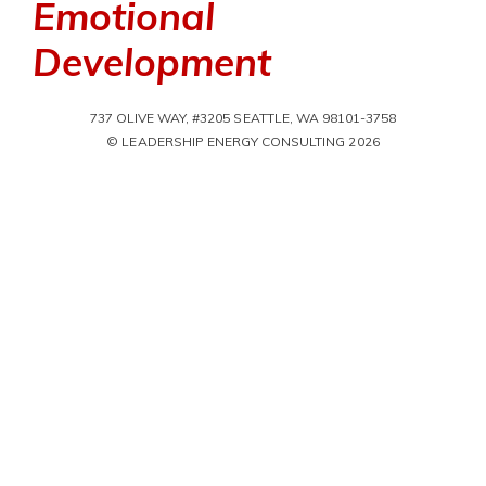
Emotional
Development
737 OLIVE WAY, #3205 SEATTLE, WA 98101-3758
© LEADERSHIP ENERGY CONSULTING 2026